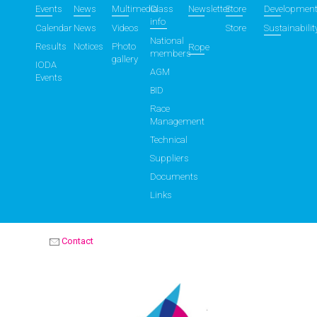
Events
News
Multimedia
Class
Newsletter
Store
Developmen
info
Calendar
News
Videos
Store
Sustainabilit
National
Results
Notices
Photo
Rope
members
gallery
IODA
AGM
Events
BID
Race
Management
Technical
Suppliers
Documents
Links
Contact
OPTIMIST