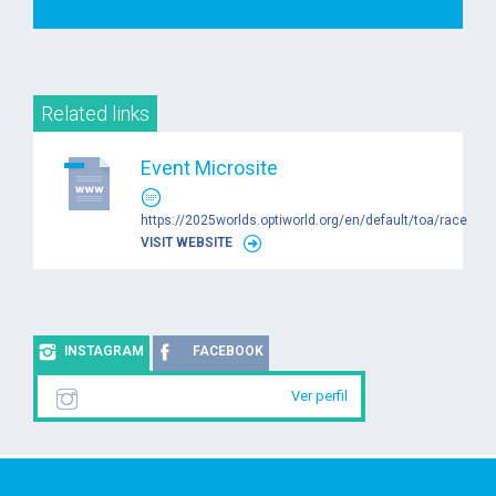
Related links
Event Microsite
https://2025worlds.optiworld.org/en/default/toa/race
VISIT WEBSITE
INSTAGRAM
FACEBOOK
Ver perfil