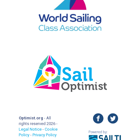
facebook
twitter
Optimist.org
- All
rights reserved 2026 -
Legal Notice
-
Cookie
Policy
-
Privacy Policy