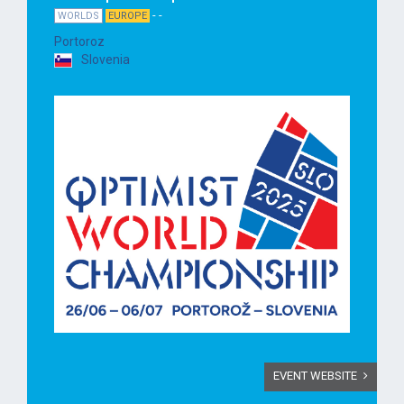
- -
WORLDS
EUROPE
Portoroz
Slovenia
EVENT WEBSITE