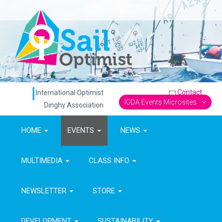
Contact
International Optimist
IODA Events Microsites
Dinghy Association
HOME
EVENTS
NEWS
MULTIMEDIA
CLASS INFO
NEWSLETTER
STORE
DEVELOPMENT
SUSTAINABILITY