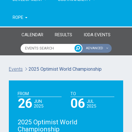
ROPE
CALENDAR
RESULTS
IODA EVENTS
ADVANCED
Name of event
Type of event
Events
2025 Optimist World Championship
Continent
From year
FROM
TO
To year
26
06
JUN
JUL
2025
2025
2025 Optimist World
Championship