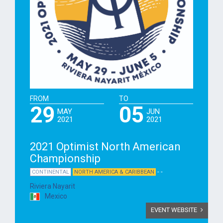
FROM
TO
29
05
MAY
JUN
2021
2021
2021 Optimist North American
Championship
- -
CONTINENTAL
NORTH AMERICA & CARIBBEAN
Riviera Nayarit
Mexico
EVENT WEBSITE