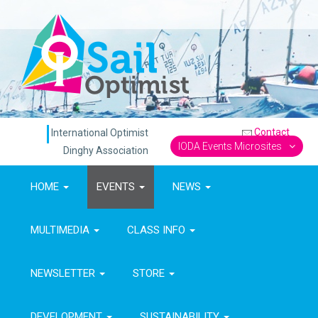
Contact
International Optimist
IODA Events Microsites
Dinghy Association
HOME
EVENTS
NEWS
MULTIMEDIA
CLASS INFO
NEWSLETTER
STORE
DEVELOPMENT
SUSTAINABILITY