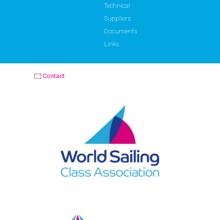
Technical
Suppliers
Documents
Links
Contact
OPTIMIST