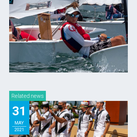
Related news
31
MAY
2021