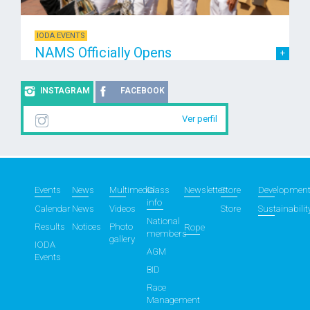
IODA EVENTS
NAMS Officially Opens
INSTAGRAM
FACEBOOK
Ver perfil
Events
News
Multimedia
Class
Newsletter
Store
Developmen
info
Calendar
News
Videos
Store
Sustainabilit
National
Results
Notices
Photo
Rope
members
gallery
IODA
AGM
Events
BID
Race
Management