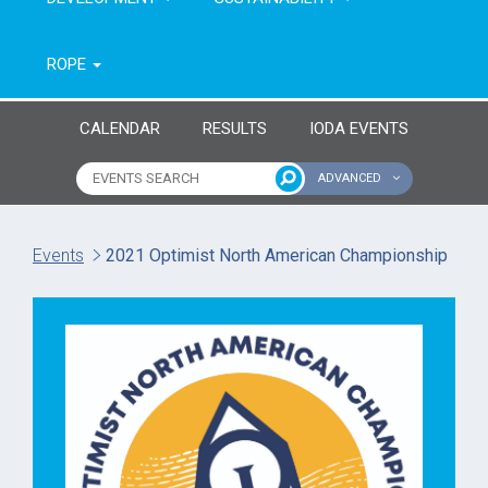
ROPE
CALENDAR
RESULTS
IODA EVENTS
ADVANCED
Name of event
Type of event
Events
2021 Optimist North American Championship
Continent
From year
To year