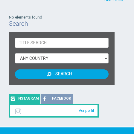
No elements found
Search
SEARCH
INSTAGRAM
FACEBOOK
Ver perfil