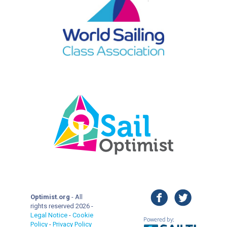
facebook
twitter
Optimist.org
- All
rights reserved 2026 -
Legal Notice
-
Cookie
Policy
-
Privacy Policy