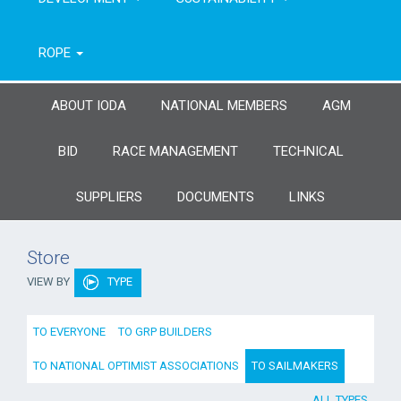
ROPE
ABOUT IODA
NATIONAL MEMBERS
AGM
BID
RACE MANAGEMENT
TECHNICAL
SUPPLIERS
DOCUMENTS
LINKS
Store
VIEW BY
TYPE
TO EVERYONE
TO GRP BUILDERS
TO NATIONAL OPTIMIST ASSOCIATIONS
TO SAILMAKERS
ALL TYPES