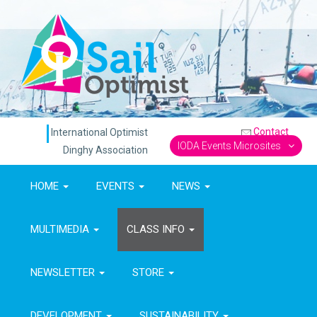
Contact
International Optimist
IODA Events Microsites
Dinghy Association
HOME
EVENTS
NEWS
MULTIMEDIA
CLASS INFO
NEWSLETTER
STORE
DEVELOPMENT
SUSTAINABILITY