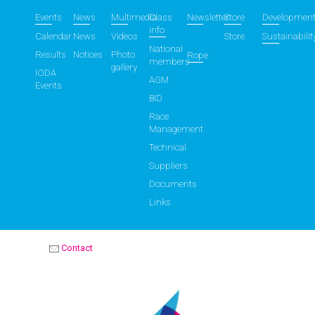
Events
News
Multimedia
Class
Newsletter
Store
Developmen
info
Calendar
News
Videos
Store
Sustainabilit
National
Results
Notices
Photo
Rope
members
gallery
IODA
AGM
Events
BID
Race
Management
Technical
Suppliers
Documents
Links
Contact
OPTIMIST