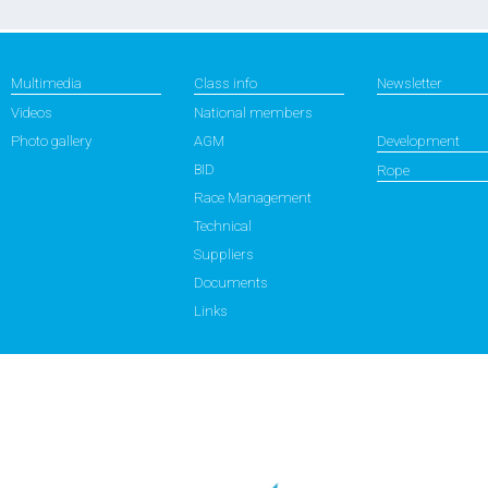
Multimedia
Class info
Newsletter
Videos
National members
Photo gallery
AGM
Development
BID
Rope
Race Management
Technical
Suppliers
Documents
Links