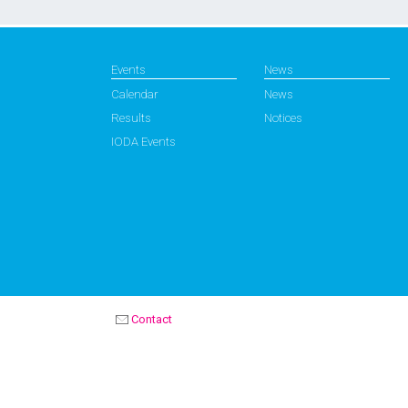
Events
News
Calendar
News
Results
Notices
IODA Events
Contact
OPTIMIST