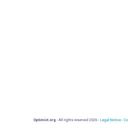
Optimist.org
- All rights reserved 2026 -
Legal Notice
-
Co