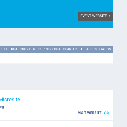
EVENT WEBSITE
R FEE
BOAT PROVIDER
SUPPORT BOAT CHARTER FEE
ACCOMODATION
Microsite
org
VISIT WEBSITE