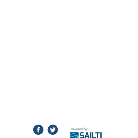
facebook
twitter