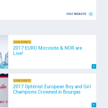
VISIT WEBSITE
IODA EVENTS
2017 EURO Microsite & NOR are
Live!
IODA EVENTS
2017 Optimist European Boy and Girl
Champions Crowned in Bourgas