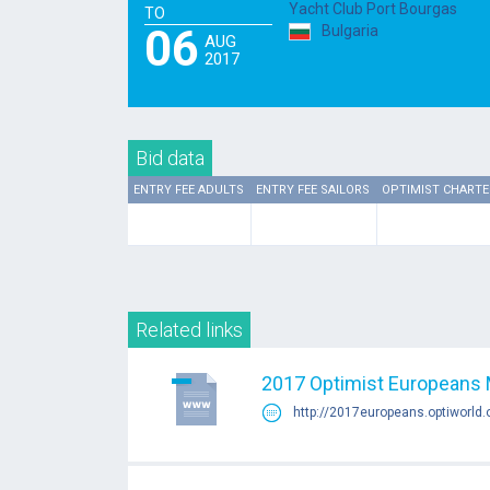
Yacht Club Port Bourgas
TO
06
Bulgaria
AUG
2017
Bid data
ENTRY FEE ADULTS
ENTRY FEE SAILORS
OPTIMIST CHARTE
Related links
2017 Optimist Europeans 
http://2017europeans.optiworld.