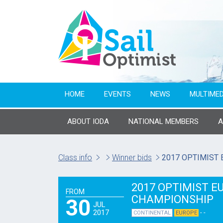
HOME
EVENTS
NEWS
MULTIMED
ABOUT IODA
NATIONAL MEMBERS
Class info
Winner bids
2017 OPTIMIST
2017 OPTIMIST 
FROM
CHAMPIONSHIP
30
JUL
2017
- -
CONTINENTAL
EUROPE