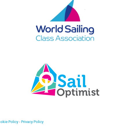
okie Policy
-
Privacy Policy