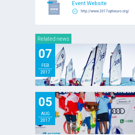
Event Website
http://www.2017optieuro.org/
Related news
07
FEB
2017
05
AUG
2017