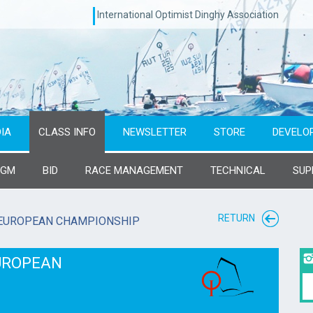
International Optimist Dinghy Association
IA
CLASS INFO
NEWSLETTER
STORE
DEVELO
AGM
BID
RACE MANAGEMENT
TECHNICAL
SUP
RETURN
 EUROPEAN CHAMPIONSHIP
EUROPEAN