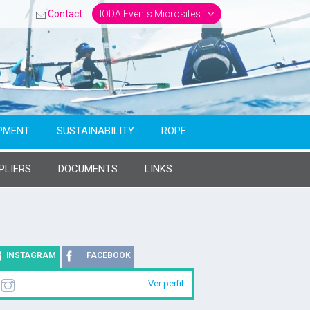
Contact
IODA Events Microsites
PMENT
SUSTAINABILITY
ROPE
PLIERS
DOCUMENTS
LINKS
INSTAGRAM
FACEBOOK
Ver perfil