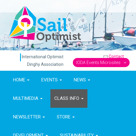
Contact
International Optimist
IODA Events Microsites
Dinghy Association
HOME
EVENTS
NEWS
MULTIMEDIA
CLASS INFO
NEWSLETTER
STORE
DEVELOPMENT
SUSTAINABILITY