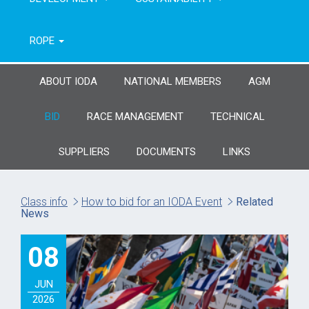
ROPE
ABOUT IODA
NATIONAL MEMBERS
AGM
BID
RACE MANAGEMENT
TECHNICAL
SUPPLIERS
DOCUMENTS
LINKS
Class info
How to bid for an IODA Event
Related
News
08
JUN
2026