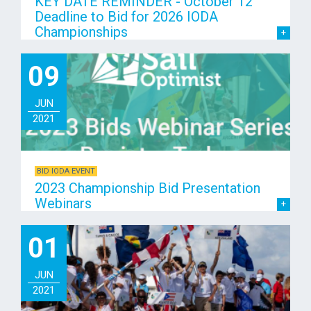
KEY DATE REMINDER - October 12
Deadline to Bid for 2026 IODA
Championships
09
JUN
2021
BID IODA EVENT
2023 Championship Bid Presentation
Webinars
01
JUN
2021