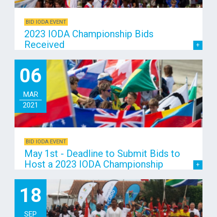
BID IODA EVENT
2023 IODA Championship Bids
Received
06
MAR
2021
BID IODA EVENT
May 1st - Deadline to Submit Bids to
Host a 2023 IODA Championship
18
SEP