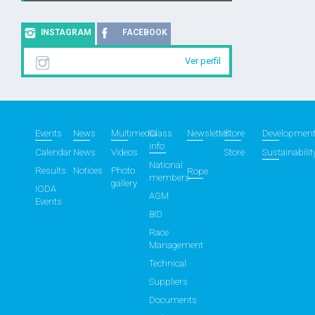
INSTAGRAM
FACEBOOK
Ver perfil
Events
News
Multimedia
Class
Newsletter
Store
Developmen
info
Calendar
News
Videos
Store
Sustainabilit
National
Results
Notices
Photo
Rope
members
gallery
IODA
AGM
Events
BID
Race
Management
Technical
Suppliers
Documents