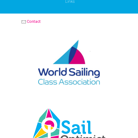
Links
Contact
OPTIMIST