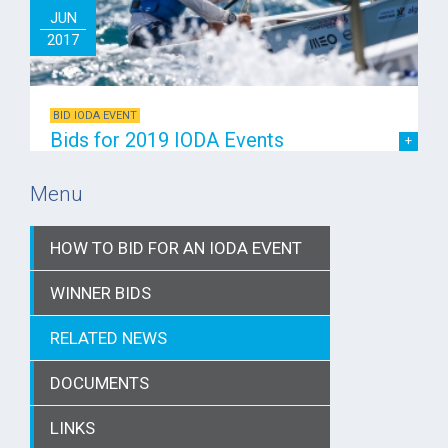
JUN
2017
BID IODA EVENT
Bids for 2019 IODA Events
Menu
HOW TO BID FOR AN IODA EVENT
WINNER BIDS
RELATED NEWS
DOCUMENTS
LINKS