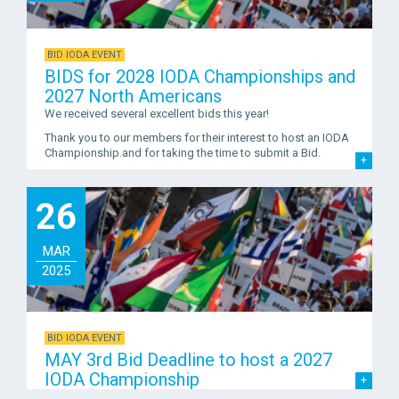
BID IODA EVENT
BIDS for 2028 IODA Championships and
2027 North Americans
We received several excellent bids this year!
Thank you to our members for their interest to host an IODA
Championship.and for taking the time to submit a Bid.
26
MAR
2025
BID IODA EVENT
MAY 3rd Bid Deadline to host a 2027
IODA Championship