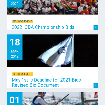
2020
BID IODA EVENT
2022 IODA Championship Bids
18
MAR
2019
BID IODA EVENT
May 1st is Deadline for 2021 Bids -
Revised Bid Document
01