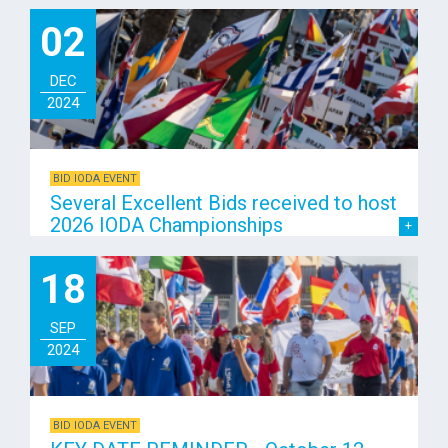
02
DEC
2024
BID IODA EVENT
Several Excellent Bids received to host
2026 IODA Championships
18
SEP
2024
BID IODA EVENT