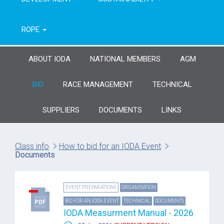
ROPE
ABOUT IODA
NATIONAL MEMBERS
AGM
BID
RACE MANAGEMENT
TECHNICAL
SUPPLIERS
DOCUMENTS
LINKS
Class info
How to bid for an IODA Event
Documents
EVENT PREPARATIONS
ORGANISATION
BID FOR AN IODA EVENT
TECHNICAL
DOCUMENTS
IODA Measurment Manual - 2026