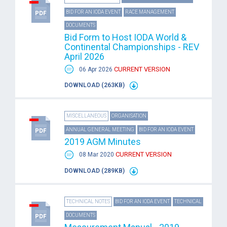
BID FOR AN IODA EVENT
RACE MANAGEMENT
DOCUMENTS
Bid Form to Host IODA World &
Continental Championships - REV
April 2026
CURRENT VERSION
06 Apr 2026
DOWNLOAD (263KB)
MISCELLANEOUS
ORGANISATION
ANNUAL GENERAL MEETING
BID FOR AN IODA EVENT
2019 AGM Minutes
CURRENT VERSION
08 Mar 2020
DOWNLOAD (289KB)
TECHNICAL NOTES
BID FOR AN IODA EVENT
TECHNICAL
DOCUMENTS