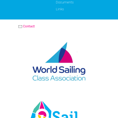
Documents
Links
Contact
OPTIMIST