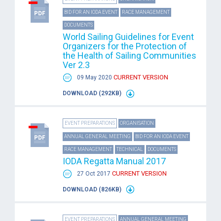
BID FOR AN IODA EVENT
RACE MANAGEMENT
DOCUMENTS
World Sailing Guidelines for Event
Organizers for the Protection of
the Health of Sailing Communities
Ver 2.3
CURRENT VERSION
09 May 2020
DOWNLOAD (292KB)
EVENT PREPARATIONS
ORGANISATION
ANNUAL GENERAL MEETING
BID FOR AN IODA EVENT
RACE MANAGEMENT
TECHNICAL
DOCUMENTS
IODA Regatta Manual 2017
CURRENT VERSION
27 Oct 2017
DOWNLOAD (826KB)
EVENT PREPARATIONS
ANNUAL GENERAL MEETING