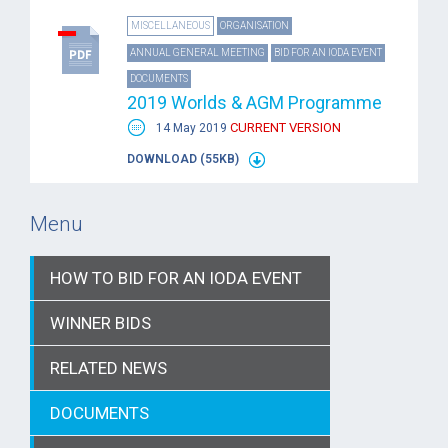
MISCELLANEOUS
ORGANISATION
ANNUAL GENERAL MEETING
BID FOR AN IODA EVENT
DOCUMENTS
2019 Worlds & AGM Programme
CURRENT VERSION
14 May 2019
DOWNLOAD (55KB)
Menu
HOW TO BID FOR AN IODA EVENT
WINNER BIDS
RELATED NEWS
DOCUMENTS