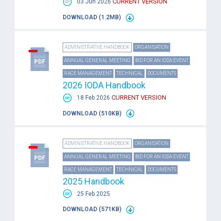
CURRENT VERSION
03 Jun 2026
DOWNLOAD (1.2MB)
ADMINISTRATIVE HANDBOOK
ORGANISATION
ANNUAL GENERAL MEETING
BID FOR AN IODA EVENT
RACE MANAGEMENT
TECHNICAL
DOCUMENTS
2026 IODA Handbook
CURRENT VERSION
18 Feb 2026
DOWNLOAD (510KB)
ADMINISTRATIVE HANDBOOK
ORGANISATION
ANNUAL GENERAL MEETING
BID FOR AN IODA EVENT
RACE MANAGEMENT
TECHNICAL
DOCUMENTS
2025 Handbook
25 Feb 2025
DOWNLOAD (571KB)