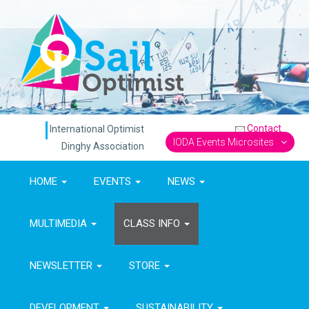
Contact
International Optimist
IODA Events Microsites
Dinghy Association
HOME
EVENTS
NEWS
MULTIMEDIA
CLASS INFO
NEWSLETTER
STORE
DEVELOPMENT
SUSTAINABILITY