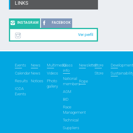
LINKS
INSTAGRAM
FACEBOOK
Ver perfil
Events
News
Multimedia
Class
Newsletter
Store
Developmen
info
Calendar
News
Videos
Store
Sustainabilit
National
Results
Notices
Photo
Rope
members
gallery
IODA
AGM
Events
BID
Race
Management
Technical
Suppliers