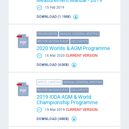
Measurement Manual - 2019
15 Feb 2019
DOWNLOAD (1.1MB)
ORGANISATION
ANNUAL GENERAL MEETING
BID FOR AN IODA EVENT
DOCUMENTS
2020 Worlds & AGM Programme
CURRENT VERSION
16 Mar 2020
DOWNLOAD (63KB)
MISCELLANEOUS
ANNUAL GENERAL MEETING
BID FOR AN IODA EVENT
DOCUMENTS
2019 IODA AGM & World
Championship Programme
CURRENT VERSION
19 Mar 2019
DOWNLOAD (48KB)