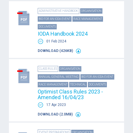
ADMINISTRATIVE HANDBOOK
ORGANISATION
BID FOR AN IODA EVENT
RACE MANAGEMENT
DOCUMENTS
IODA Handbook 2024
01 Feb 2024
DOWNLOAD (426KB)
CLASS RULES
ORGANISATION
ANNUAL GENERAL MEETING
BID FOR AN IODA EVENT
RACE MANAGEMENT
TECHNICAL
DOCUMENTS
Optimist Class Rules 2023 -
Amended 16/04/23
17 Apr 2023
DOWNLOAD (2.0MB)
EVENT PREPARATIONS
ORGANISATION