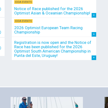
IODA EVENTS
Notice of Race published for the 2026
Optimist Asian & Oceanian Championship!
IODA EVENTS
2026 Optimist European Team Racing
Championship
Registration is now open and the Notice of
Race has been published for the 2026
Optimist South American Championship in
Punta del Este, Uruguay!