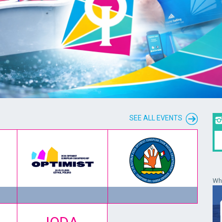
SEE ALL EVENTS
Wha