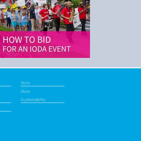
Store
Store
Sustainability