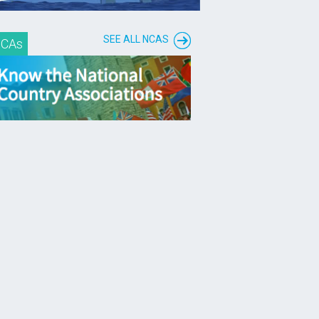
SEE ALL NCAS
CAs