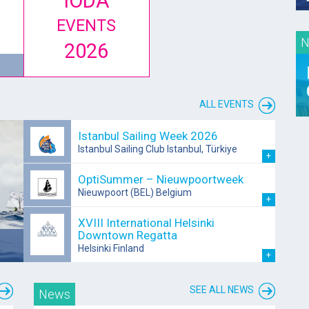
IODA
EVENTS
N
2026
ALL EVENTS
Istanbul Sailing Week 2026
Istanbul Sailing Club Istanbul, Türkiye
OptiSummer – Nieuwpoortweek
Nieuwpoort (BEL) Belgium
XVIII International Helsinki
Downtown Regatta
Helsinki Finland
SEE ALL NEWS
News