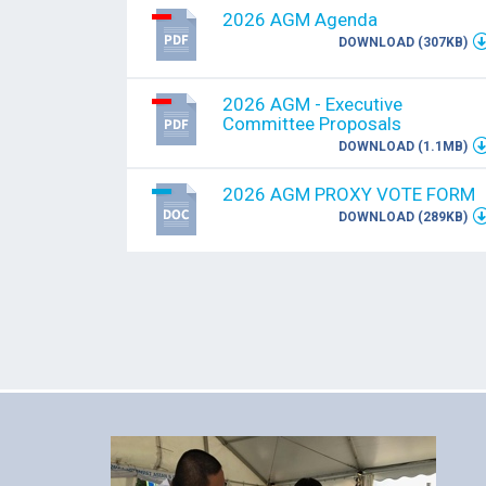
2026 AGM Agenda
DOWNLOAD (307KB)
2026 AGM - Executive
Committee Proposals
DOWNLOAD (1.1MB)
2026 AGM PROXY VOTE FORM
DOWNLOAD (289KB)