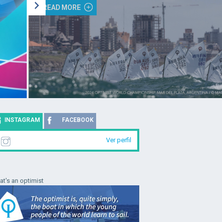
READ MORE
INSTAGRAM
FACEBOOK
Ver perfil
t's an optimist