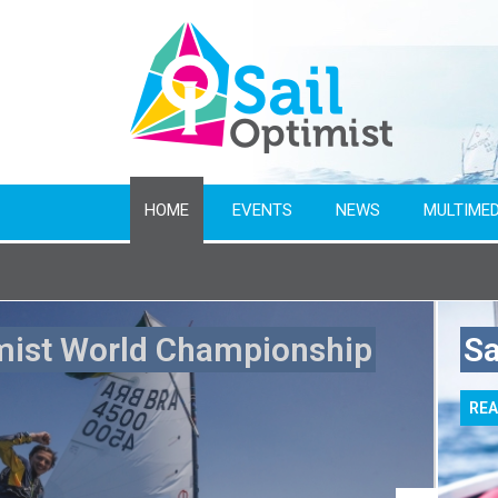
HOME
EVENTS
NEWS
MULTIMED
Name of event
mist World Championship
Sa
From year
RE