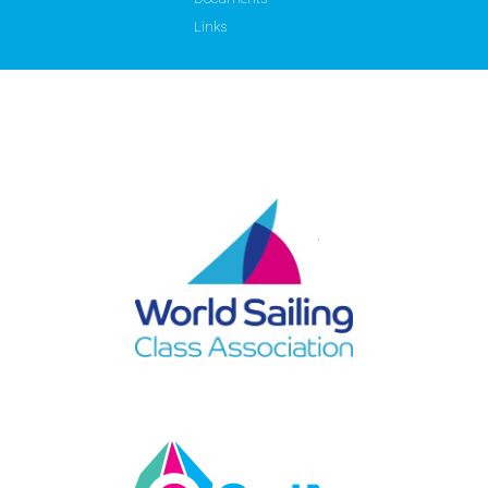
Links