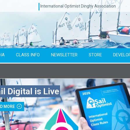
International Optimist Dinghy Association
IA
CLASS INFO
NEWSLETTER
STORE
DEVELO
Type of event
Co
il Digital is Live
To year
AD MORE