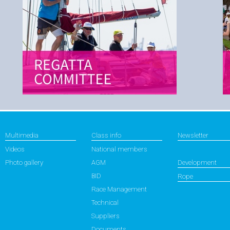
Multimedia
Class info
Newsletter
Videos
National members
Photo gallery
AGM
Development
BID
Rope
Race Management
Technical
Suppliers
Documents