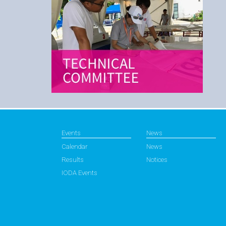
Events
News
Calendar
News
Results
Notices
IODA Events