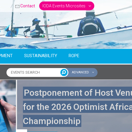
Contact
IODA Events Microsites
PMENT
SUSTAINABILITY
ROPE
ADVANCED
ntinent
Postponement of Host Ven
for the 2026 Optimist Afric
Championship