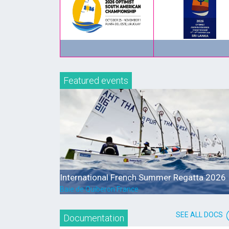
Featured events
International French Summer Regatta 2026
Baie de Quiberon France
SEE ALL DOCS
Documentation