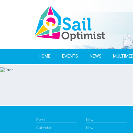
HOME
EVENTS
NEWS
MULTIMED
Events
News
Calendar
News