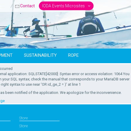
Contact
IODA Events Microsites
PMENT
SUSTAINABILITY
ROPE
occurred
ternal application: SQLSTATE[42000]: Syntax error or access violation: 1064 You
in your SQL syntax; check the manual that corresponds to your MariaDB server
 right syntax to use near 'OR id_ge_2 = )' at line 1
as been notified of the application. We apologize for the inconvenience.
age
Store
Store