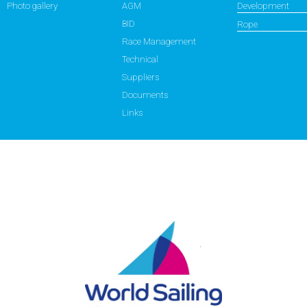
Photo gallery
AGM
Development
BID
Rope
Race Management
Technical
Suppliers
Documents
Links